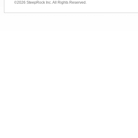
©2026 SteepRock Inc. All Rights Reserved.