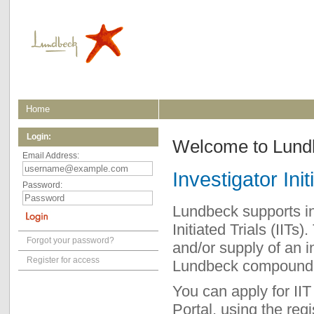
Home
Login:
Welcome to Lundbe
Email Address:
Investigator Init
Password:
Lundbeck supports ind
Initiated Trials (IITs
Forgot your password?
and/or supply of an i
Register for access
Lundbeck compound a
You can apply for IIT
Portal, using the regi