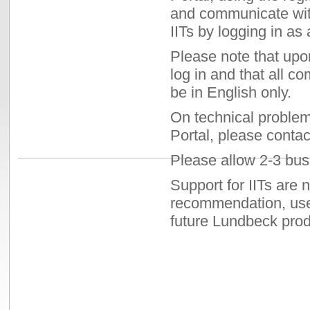
and communicate wit
IITs by logging in as 
Please note that upo
log in and that all c
be in English only.
On technical problem
Portal, please contac
Please allow 2-3 busi
Support for IITs are 
recommendation, use,
future Lundbeck prod